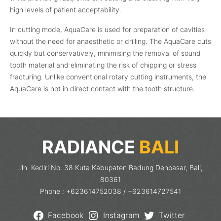
high levels of patient acceptability.
In cutting mode, AquaCare is used for preparation of cavities
without the need for anaesthetic or drilling. The AquaCare cuts
quickly but conservatively, minimising the removal of sound
tooth material and eliminating the risk of chipping or stress
fracturing. Unlike conventional rotary cutting instruments, the
AquaCare is not in direct contact with the tooth structure.
RADIANCE
BALI
Jln. Kediri No. 38 Kuta Kabupaten Badung Denpasar, Bali,
80361
Phone : +623614752038 / +623614727541
Facebook
Instagram
Twitter