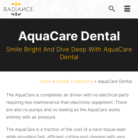
AquaCare Dental
Smile Bright And Dive Deep With AquaCare
Dental
Home
»
Dental Treatments
»
AquaCare Dental
The AquaCare is completely air driven with no electrical parts
requiring less maintenance than electronic equipment. There
are also no pumps and no leaking as the AquaCare works
entirely with air pressure.
The AquaCare is a fraction of the cost of a hard-tissue laser
while providing fast, efficient cutting and cleaning with very