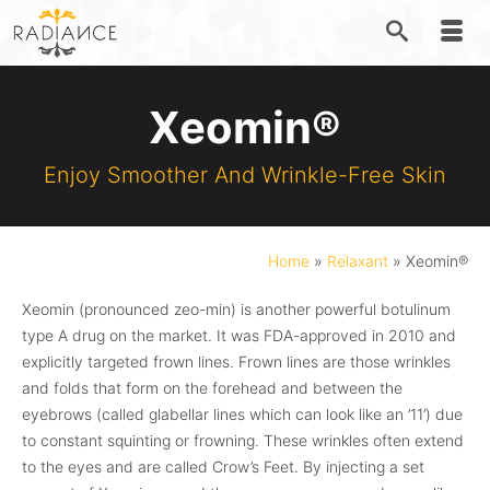
Xeomin®
Enjoy Smoother And Wrinkle-Free Skin
Home
»
Relaxant
»
Xeomin®
Xeomin (pronounced zeo-min) is another powerful botulinum
type A drug on the market. It was FDA-approved in 2010 and
explicitly targeted frown lines. Frown lines are those wrinkles
and folds that form on the forehead and between the
eyebrows (called glabellar lines which can look like an ’11’) due
to constant squinting or frowning. These wrinkles often extend
to the eyes and are called Crow’s Feet. By injecting a set