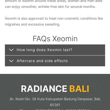
amount of Xeomin around these areas, women and men alike
can enjoy smoother, wrinkle-free skin for several months.
Xeomin is also approved to treat non-cosmetic conditions like
migraines and excessive sweating.
FAQs Xeomin
How long does Xeomin last?
Aftercare and side effects
RADIANCE
BALI
Jln. Kediri No. 38 Kuta Kabupaten Badung Denpasar, Bali,
80361